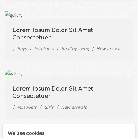
Lorem Ipsum Dolor Sit Amet
Consectetuer
Boys
Fun Facts
Healthy living
New arrivals
Lorem Ipsum Dolor Sit Amet
Consectetuer
Fun Facts
Girls
New arrivals
We use cookies