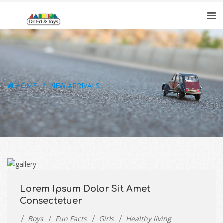
HOME
NEW ARRIVALS
Lorem Ipsum Dolor Sit Amet
Consectetuer
Boys
Fun Facts
Girls
Healthy living