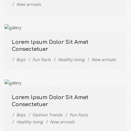
New arrivals
Lorem Ipsum Dolor Sit Amet
Consectetuer
Boys
Fun Facts
Healthy living
New arrivals
Lorem Ipsum Dolor Sit Amet
Consectetuer
Boys
Fashion Trends
Fun Facts
Healthy living
New arrivals