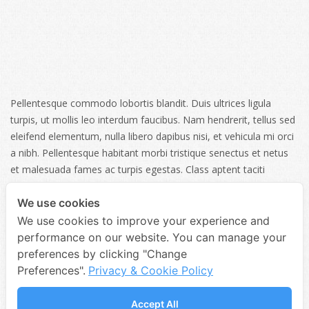
Pellentesque commodo lobortis blandit. Duis ultrices ligula
turpis, ut mollis leo interdum faucibus. Nam hendrerit, tellus sed
eleifend elementum, nulla libero dapibus nisi, et vehicula mi orci
a nibh. Pellentesque habitant morbi tristique senectus et netus
et malesuada fames ac turpis egestas. Class aptent taciti
sociosqu ad litora torquent per conubia nostra, per inceptos
himenaeos. Donec pharet.
We use cookies
We use cookies to improve your experience and
performance on our website. You can manage your
SHARE
preferences by clicking "Change
Preferences".
Privacy & Cookie Policy
Accept All