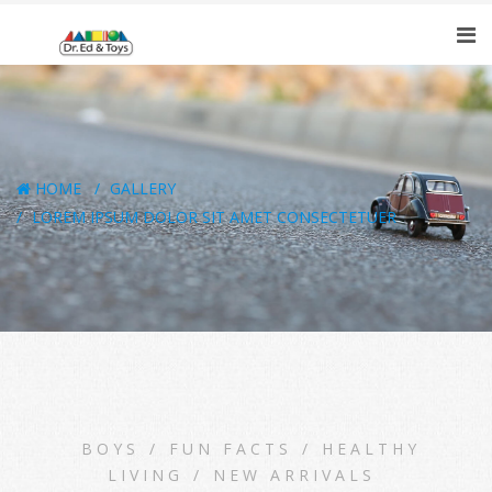
HOME
GALLERY
LOREM IPSUM DOLOR SIT AMET CONSECTETUER
BOYS
/
FUN FACTS
/
HEALTHY
LIVING
/
NEW ARRIVALS