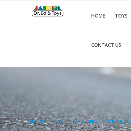
HOME
TOYS
CONTACT US
HOME
CART
PLAY ZONES
MAIN ARENA