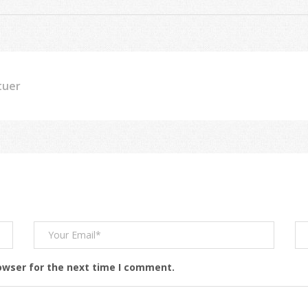
tuer
owser for the next time I comment.