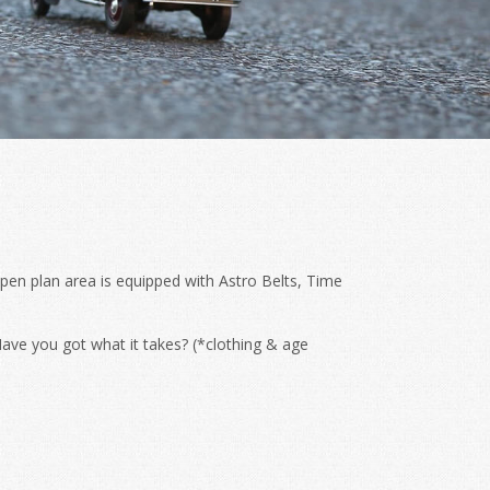
pen plan area is equipped with Astro Belts, Time
ave you got what it takes? (*clothing & age