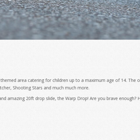
 themed area catering for children up to a maximum age of 14. The o
atcher, Shooting Stars and much much more.
e and amazing 20ft drop slide, the Warp Drop! Are you brave enough? H