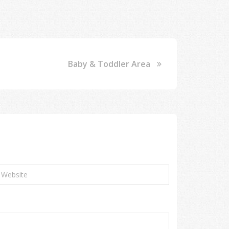
Baby & Toddler Area