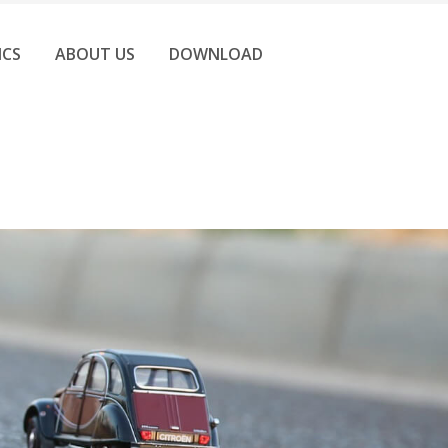
ICS
ABOUT US
DOWNLOAD