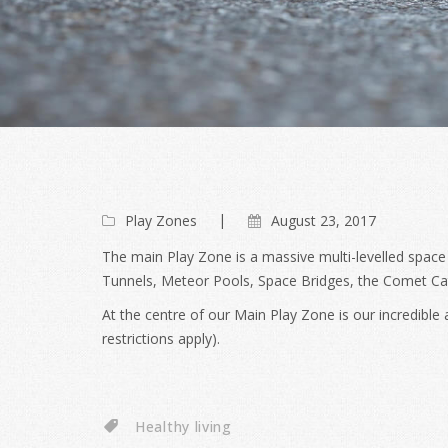
Play Zones
August 23, 2017
The main Play Zone is a massive multi-levelled space
Tunnels, Meteor Pools, Space Bridges, the Comet C
At the centre of our Main Play Zone is our incredibl
restrictions apply).
Healthy living