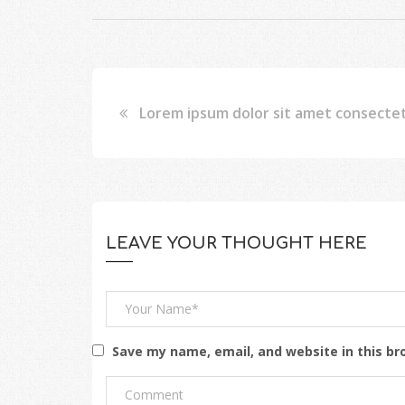
Lorem ipsum dolor sit amet consecte
LEAVE YOUR THOUGHT HERE
Save my name, email, and website in this br