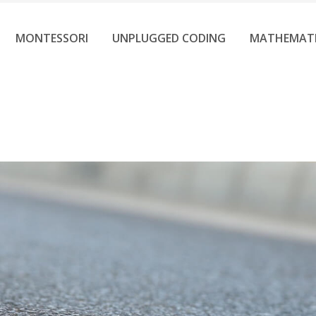
MONTESSORI
UNPLUGGED CODING
MATHEMAT