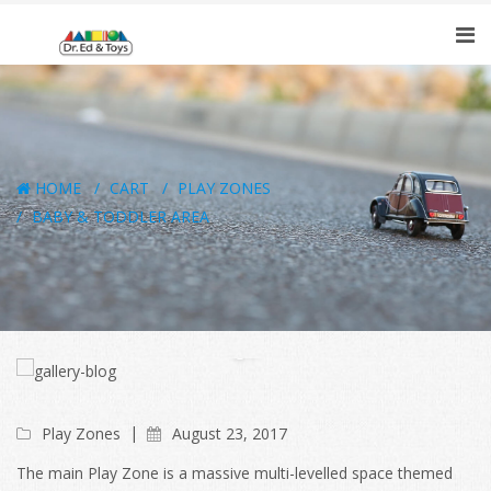
HOME
CART
PLAY ZONES
BABY & TODDLER AREA
Play Zones
August 23, 2017
The main Play Zone is a massive multi-levelled space themed