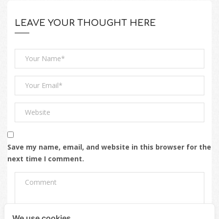
LEAVE YOUR THOUGHT HERE
Save my name, email, and website in this browser for the
next time I comment.
We use cookies