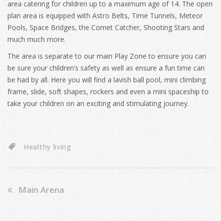
area catering for children up to a maximum age of 14. The open
plan area is equipped with Astro Belts, Time Tunnels, Meteor
Pools, Space Bridges, the Comet Catcher, Shooting Stars and
much much more.
The area is separate to our main Play Zone to ensure you can
be sure your children’s safety as well as ensure a fun time can
be had by all. Here you will find a lavish ball pool, mini climbing
frame, slide, soft shapes, rockers and even a mini spaceship to
take your children on an exciting and stimulating journey.
Healthy living
Main Arena