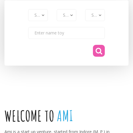
WELCOME TO
AMI
Ami is a start up venture, started from Indore (M. P.) in