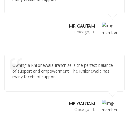
MR. GAUTAM
Chicago, IL
Owning a Khilonewala franchise is the perfect balance
of support and empowerment. The Khilonewala has
many facets of support
MR. GAUTAM
Chicago, IL