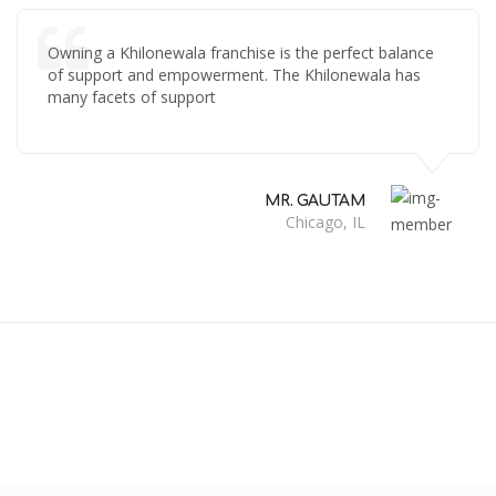
Owning a Khilonewala franchise is the perfect balance
of support and empowerment. The Khilonewala has
many facets of support
MR. GAUTAM
Chicago, IL