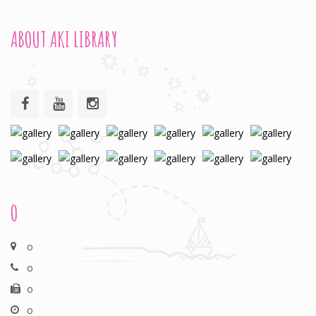
ABOUT AKI LIBRARY
O
o
o
o
o