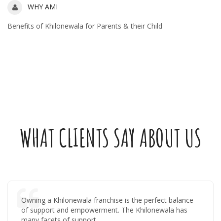
Ami for you
WHY AMI
Benefits of Khilonewala for Parents & their Child
WHAT CLIENTS SAY ABOUT US
Owning a Khilonewala franchise is the perfect balance
of support and empowerment. The Khilonewala has
many facets of support