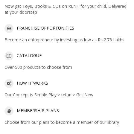
Now get Toys, Books & CDs on RENT for your child, Delivered
at your doorstep
FRANCHISE OPPORTUNITIES
Become an entrepreneur by investing as low as Rs 2.75 Lakhs
CATALOGUE
Over 500 products to choose from
HOW IT WORKS
Our Concept is Simple Play > retun > Get New
MEMBERSHIP PLANS
Choose from our plans to become a member of our library