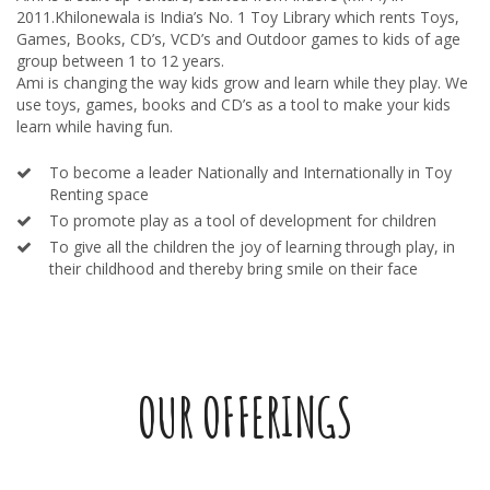
2011.Khilonewala is India’s No. 1 Toy Library which rents Toys,
Games, Books, CD’s, VCD’s and Outdoor games to kids of age
group between 1 to 12 years.
Ami is changing the way kids grow and learn while they play. We
use toys, games, books and CD’s as a tool to make your kids
learn while having fun.
To become a leader Nationally and Internationally in Toy
Renting space
To promote play as a tool of development for children
To give all the children the joy of learning through play, in
their childhood and thereby bring smile on their face
OUR OFFERINGS
TOYS