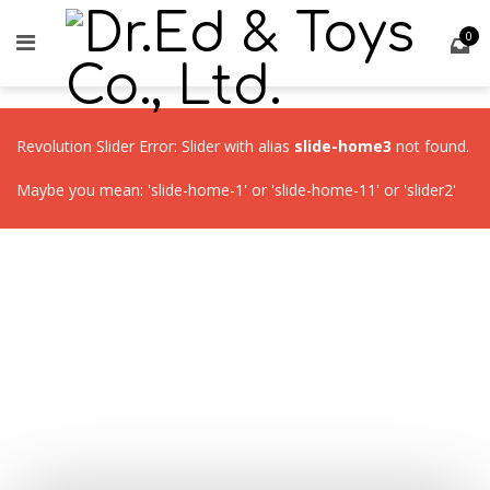
0
Revolution Slider Error: Slider with alias
slide-home3
not found.
Maybe you mean: 'slide-home-1' or 'slide-home-11' or 'slider2'