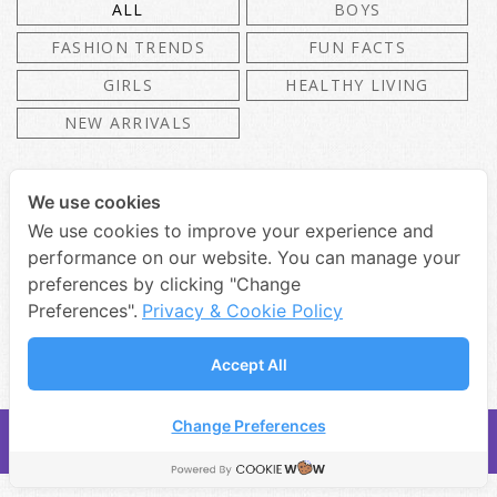
ALL
BOYS
FASHION TRENDS
FUN FACTS
GIRLS
HEALTHY LIVING
NEW ARRIVALS
We use cookies
We use cookies to improve your experience and
Lorem Ipsum Dolor Sit Amet
performance on our website. You can manage your
Consectetuer
preferences by clicking "Change
Preferences".
Privacy & Cookie Policy
Accept All
Change Preferences
COPYRIGHT 2019 • DR.ED & TOYS CO., LTD.