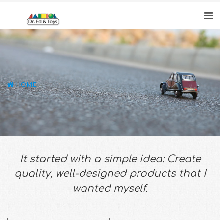
HOME
It started with a simple idea: Create
quality, well-designed products that I
wanted myself.