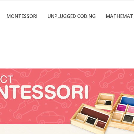
MONTESSORI
UNPLUGGED CODING
MATHEMAT