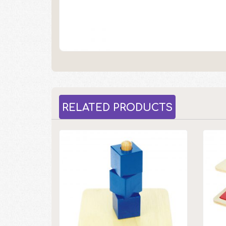
RELATED PRODUCTS