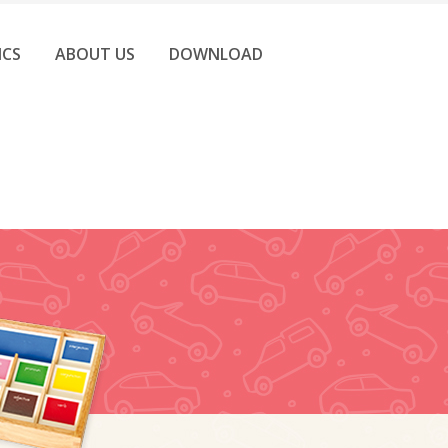
ICS
ABOUT US
DOWNLOAD