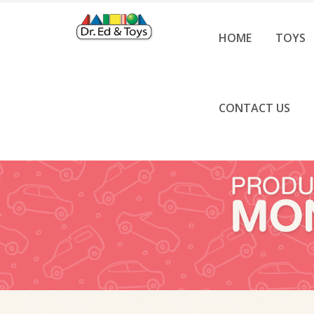
HOME
TOYS
CONTACT US