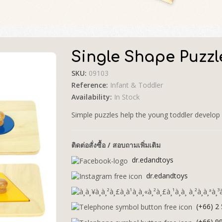
Single Shape Puzzl
SKU:
09103
🔍
Reference:
Infant & Toddler
Availability:
In Stock
Simple puzzles help the young toddler develop 
ติดต่อสั่งซื้อ / สอบถามเพิ่มเติม
dr.edandtoys
dr.edandtoys
(+66) 2
(+66) 9