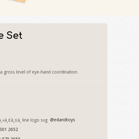
e Set
a gross level of eye-hand coordination.
@edandtoys
 501 2652
9 979 3656