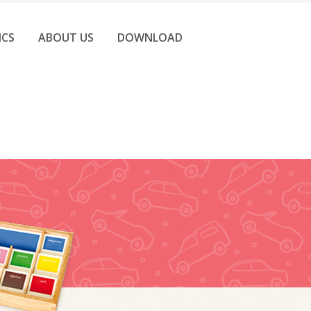
ICS
ABOUT US
DOWNLOAD