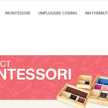
MONTESSORI
UNPLUGGED CODING
MATHEMAT