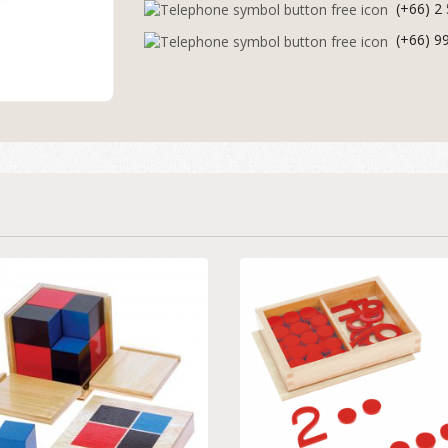
(+66) 2
(+66) 9