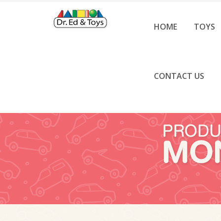
HOME
TOYS
CONTACT US