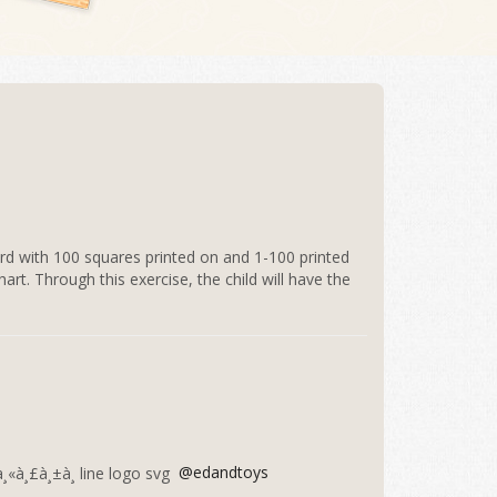
d with 100 squares printed on and 1-100 printed
art. Through this exercise, the child will have the
@edandtoys