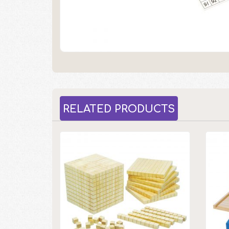
RELATED PRODUCTS