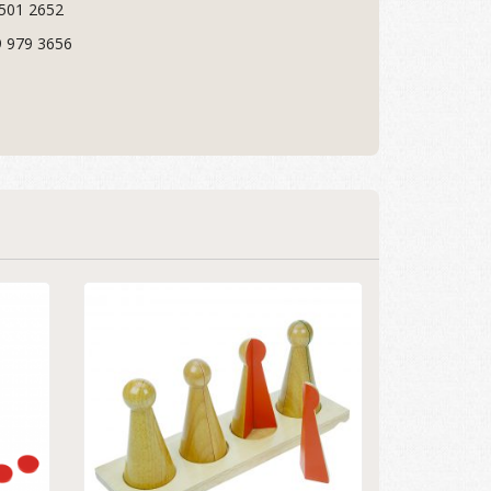
 501 2652
9 979 3656