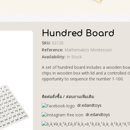
Hundred Board
SKU:
02120
🔍
Reference:
Mathematics Montessori
Availability:
In Stock
A set of hundred board includes a wooden boar
chips in wooden box with lid and a controlled ch
opportunity to sequence the number 1-100.
ติดต่อสั่งซื้อ / สอบถามเพิ่มเติม
dr.edandtoys
dr.edandtoys