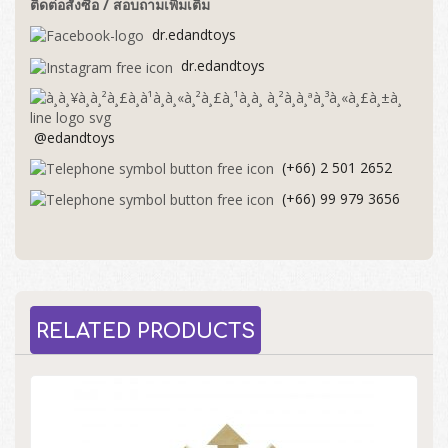
ติดต่อสั่งซื้อ / สอบถามเพิ่มเติม
dr.edandtoys
dr.edandtoys
@edandtoys
(+66) 2 501 2652
(+66) 99 979 3656
RELATED PRODUCTS