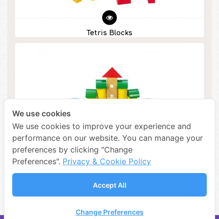
Tetris Blocks
We use cookies
We use cookies to improve your experience and
performance on our website. You can manage your
preferences by clicking "Change
Preferences".
Privacy & Cookie Policy
Accept All
Colorful Architectural Blocks
Change Preferences