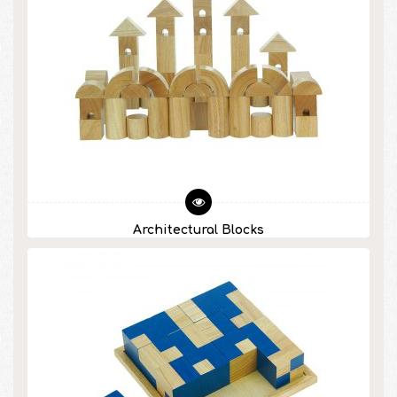
Architectural Blocks