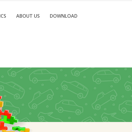
ICS
ABOUT US
DOWNLOAD