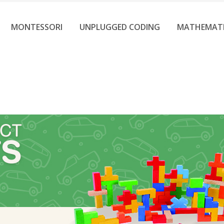
MONTESSORI
UNPLUGGED CODING
MATHEMAT