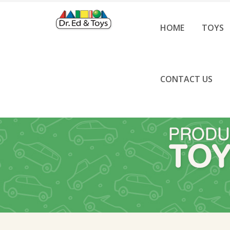
HOME
TOYS
CONTACT US