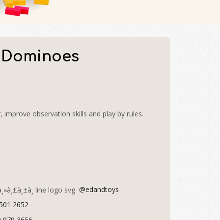
 Dominoes
mprove observation skills and play by rules.
@edandtoys
 501 2652
9 979 3656