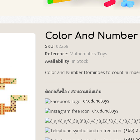
Color And Number
SKU:
02268
🔍
Reference:
Mathematics Toys
Availability:
In Stock
Color and Number Dominoes to count number, i
ติดต่อสั่งซื้อ / สอบถามเพิ่มเติม
dr.edandtoys
dr.edandtoys
(+66) 2
(+66) 9