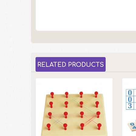
RELATED PRODUCTS