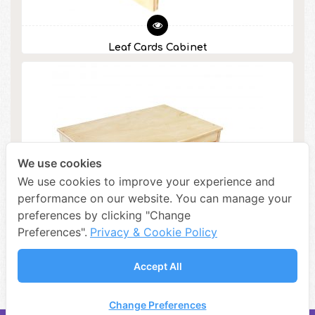
Leaf Cards Cabinet
We use cookies
We use cookies to improve your experience and
performance on our website. You can manage your
preferences by clicking "Change
Preferences".
Privacy & Cookie Policy
Accept All
Botany Cabinet
Change Preferences