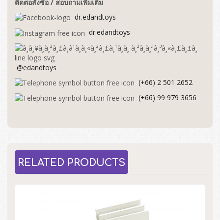
ติดต่อสั่งซื้อ / สอบถามเพิ่มเติม
dr.edandtoys
dr.edandtoys
@edandtoys
(+66) 2 501 2652
(+66) 99 979 3656
RELATED PRODUCTS