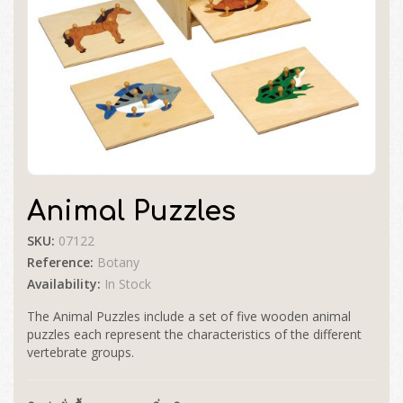
Animal Puzzles
SKU:
07122
Reference:
Botany
Availability:
In Stock
The Animal Puzzles include a set of five wooden animal
puzzles each represent the characteristics of the different
vertebrate groups.