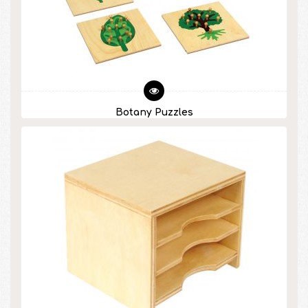
Botany Puzzles