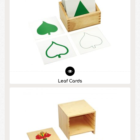
Leaf Cards