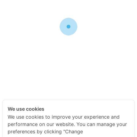
sure to update the URL value in the settings menu of the
plugin.
Free Membership
You get unlimited access to free membership content
Price: Free!
Link the following image to go to the Registration Page if you
want your visitors to be able to create a free membership
account
We use cookies
You can register for a Free Membership or pay for one of
We use cookies to improve your experience and
the following membership options
performance on our website. You can manage your
preferences by clicking "Change
[ ==> Insert Payment Button For Your Paid Membership Levels