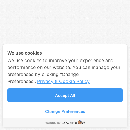
We use cookies
We use cookies to improve your experience and
performance on our website. You can manage your
preferences by clicking "Change
Preferences".
Privacy & Cookie Policy
Accept All
Change Preferences