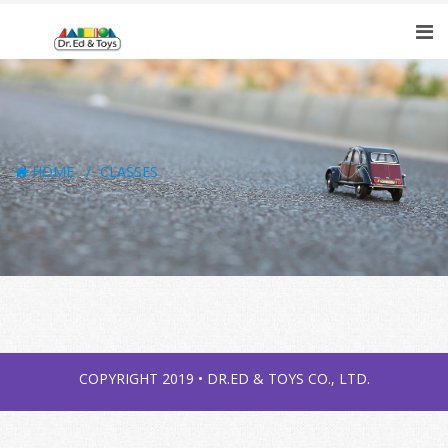
HOME
CLASSES
COPYRIGHT 2019 • DR.ED & TOYS CO., LTD.