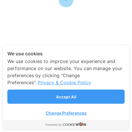
Main Arena
We use cookies
We use cookies to improve your experience and
performance on our website. You can manage your
preferences by clicking "Change
COPYRIGHT 2019 • DR.ED & TOYS CO., LTD.
Preferences".
Privacy & Cookie Policy
Accept All
Change Preferences